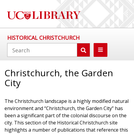
HISTORICAL CHRISTCHURCH
Christchurch, the Garden
City
The Christchurch landscape is a highly modified natural
environment and “Christchurch, the Garden City” has
been a significant part of the colonial discourse on the
city. This section of the Historical Christchurch site
highlights a number of publications that reference this