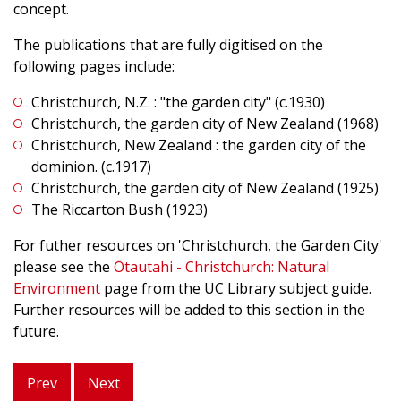
concept.
The publications that are fully digitised on the
following pages include:
Christchurch, N.Z. : "the garden city" (c.1930)
Christchurch, the garden city of New Zealand (1968)
Christchurch, New Zealand : the garden city of the
dominion. (c.1917)
Christchurch, the garden city of New Zealand (1925)
The Riccarton Bush (1923)
For futher resources on 'Christchurch, the Garden City'
please see the
Ōtautahi - Christchurch: Natural
Environment
page from the UC Library subject guide.
Further resources will be added to this section in the
future.
Prev
Next