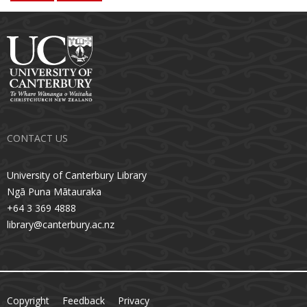
CONTACT US
University of Canterbury Library
Ngā Puna Mātauraka
+64 3 369 4888
library@canterbury.ac.nz
Copyright
Feedback
Privacy