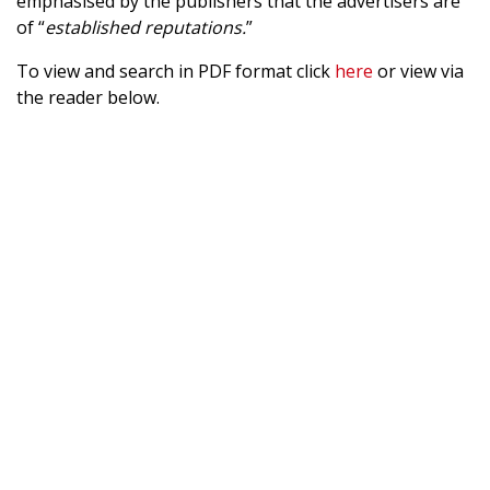
emphasised by the publishers that the advertisers are
of “
established reputations.
”
To view and search in PDF format click
here
or view via
the reader below.