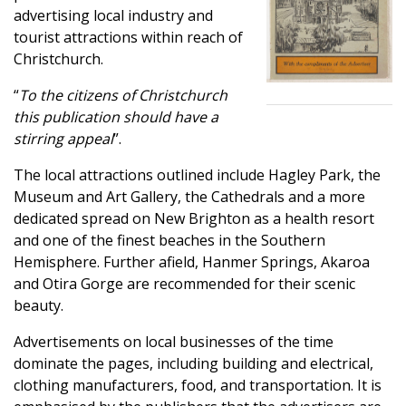
advertising local industry and
tourist attractions within reach of
Christchurch.
“
To the citizens of Christchurch
this publication should have a
stirring appeal
”.
The local attractions outlined include Hagley Park, the
Museum and Art Gallery, the Cathedrals and a more
dedicated spread on New Brighton as a health resort
and one of the finest beaches in the Southern
Hemisphere. Further afield, Hanmer Springs, Akaroa
and Otira Gorge are recommended for their scenic
beauty.
Advertisements on local businesses of the time
dominate the pages, including building and electrical,
clothing manufacturers, food, and transportation. It is