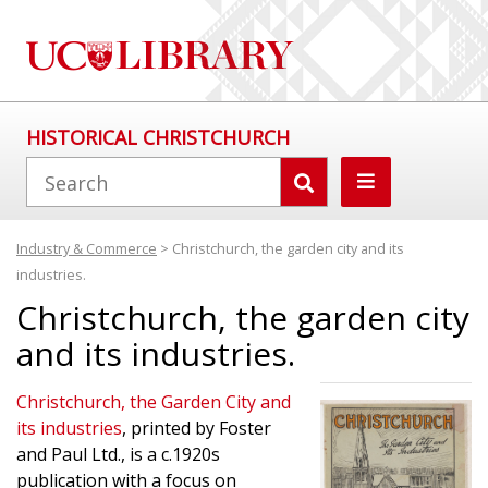
HISTORICAL CHRISTCHURCH
Industry & Commerce
> Christchurch, the garden city and its
industries.
Christchurch, the garden city
and its industries.
Christchurch, the Garden City and
its industries
, printed by Foster
and Paul Ltd., is a c.1920s
publication with a focus on