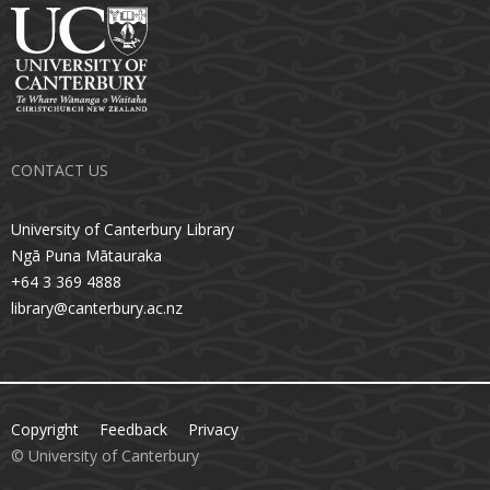
CONTACT US
University of Canterbury Library
Ngā Puna Mātauraka
+64 3 369 4888
library@canterbury.ac.nz
Copyright
Feedback
Privacy
© University of Canterbury