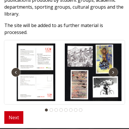
departments, sporting groups, cultural groups and the
library.
The site will be added to as further material is
processed.
‹
›
Next