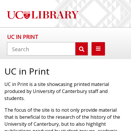
UC IN PRINT
UC in Print
UC in Print is a site showcasing printed material
produced by University of Canterbury staff and
students.
The focus of the site is to not only provide material
that is beneficial to the research of the history of the
University of Canterbury, but to also highlight
publications produced by student groups, academic