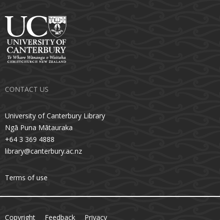
CONTACT US
University of Canterbury Library
Ngā Puna Mātauraka
+64 3 369 4888
library@canterbury.ac.nz
Terms of use
Copyright
Feedback
Privacy