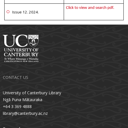
Click to view and search pdf.
Issue 12. 2024.
CONTACT US
University of Canterbury Library
Ngā Puna Mātauraka
+64 3 369 4888
library@canterbury.ac.nz