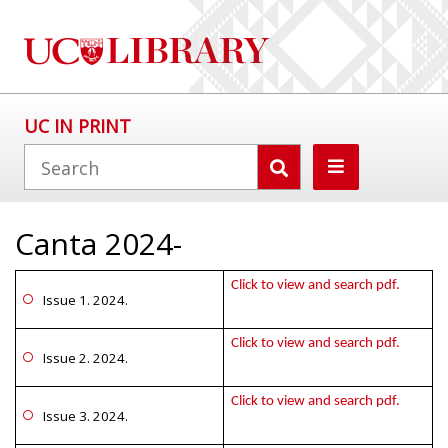
UC IN PRINT
Canta 2024-
Click to view and search pdf.
Issue 1. 2024.
Click to view and search pdf.
Issue 2. 2024.
Click to view and search pdf.
Issue 3. 2024.