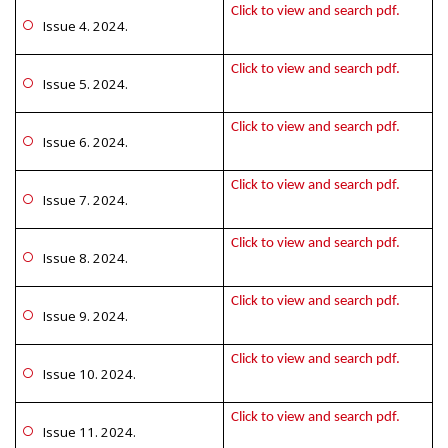
Click to view and search pdf.
Issue 4. 2024.
Click to view and search pdf.
Issue 5. 2024.
Click to view and search pdf.
Issue 6. 2024.
Click to view and search pdf.
Issue 7. 2024.
Click to view and search pdf.
Issue 8. 2024.
Click to view and search pdf.
Issue 9. 2024.
Click to view and search pdf.
Issue 10. 2024.
Click to view and search pdf.
Issue 11. 2024.