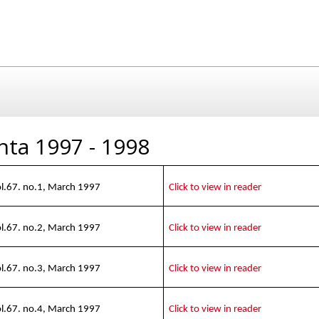
nta 1997 - 1998
l.67. no.1, March 1997
Click to view in reader
l.67. no.2, March 1997
Click to view in reader
l.67. no.3, March 1997
Click to view in reader
l.67. no.4, March 1997
Click to view in reader