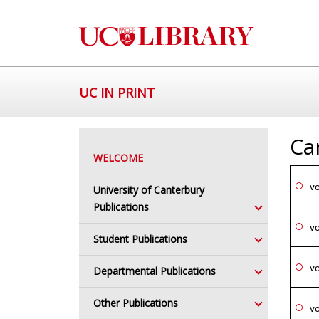
UC IN PRINT
Ca
WELCOME
vo
University of Canterbury
Publications
vo
Student Publications
vo
Departmental Publications
Other Publications
vo