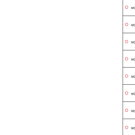
vo
vo
vo
vo
vo
vo
vo
vo