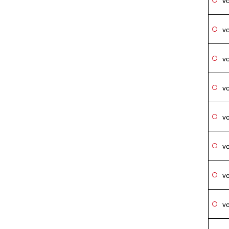
vo
vo
vo
vo
vo
vo
vo
vo