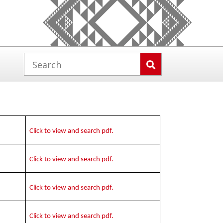
Click to view and search pdf.
Click to view and search pdf.
Click to view and search pdf.
Click to view and search pdf.