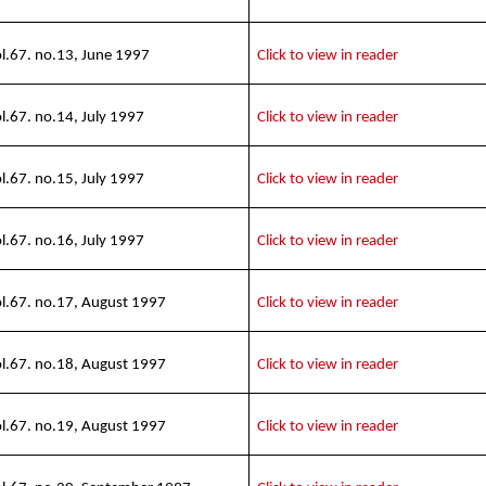
l.67. no.13, June 1997
Click to view in reader
l.67. no.14, July 1997
Click to view in reader
l.67. no.15, July 1997
Click to view in reader
l.67. no.16, July 1997
Click to view in reader
l.67. no.17, August 1997
Click to view in reader
l.67. no.18, August 1997
Click to view in reader
l.67. no.19, August 1997
Click to view in reader