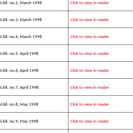
l.68. no.2, March 1998
Click to view in reader
l.68. no.3, March 1998
Click to view in reader
l.68. no.4, March 1998
Click to view in reader
l.68. no.5, April 1998
Click to view in reader
l.68. no.6, April 1998
Click to view in reader
l.68. no.7, April 1998
Click to view in reader
l.68. no.8, May 1998
Click to view in reader
l.68. no.9, May 1998
Click to view in reader