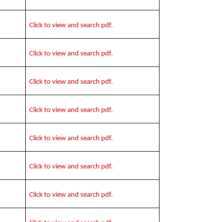
Click to view and search pdf.
Click to view and search pdf.
Click to view and search pdf.
Click to view and search pdf.
Click to view and search pdf.
Click to view and search pdf.
Click to view and search pdf.