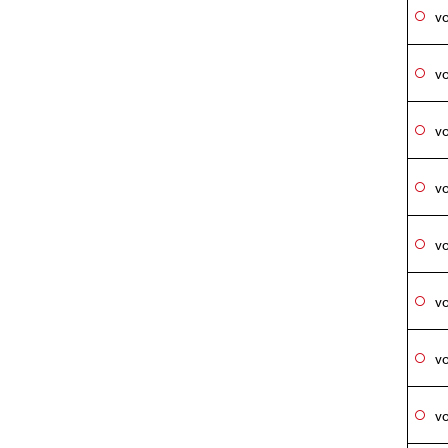
vo
vo
vo
vo
vo
vo
vo
vo