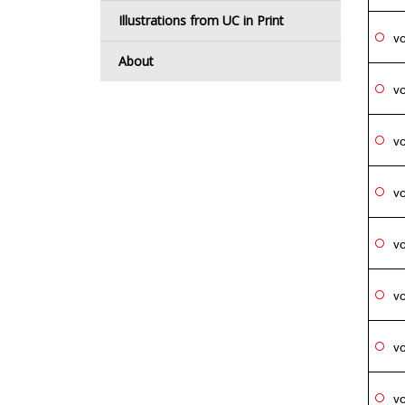
Illustrations from UC in Print
vo
About
vo
vo
vo
vo
vo
vo
vo