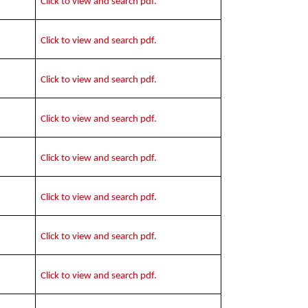
Click to view and search pdf.
Click to view and search pdf.
Click to view and search pdf.
Click to view and search pdf.
Click to view and search pdf.
Click to view and search pdf.
Click to view and search pdf.
Click to view and search pdf.