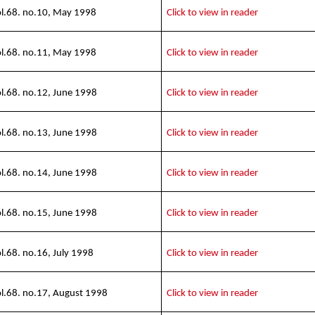
l.68. no.10, May 1998
Click to view in reader
l.68. no.11, May 1998
Click to view in reader
l.68. no.12, June 1998
Click to view in reader
l.68. no.13, June 1998
Click to view in reader
l.68. no.14, June 1998
Click to view in reader
l.68. no.15, June 1998
Click to view in reader
l.68. no.16, July 1998
Click to view in reader
l.68. no.17, August 1998
Click to view in reader