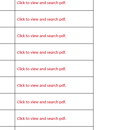
Click to view and search pdf.
Click to view and search pdf.
Click to view and search pdf.
Click to view and search pdf.
Click to view and search pdf.
Click to view and search pdf.
Click to view and search pdf.
Click to view and search pdf.