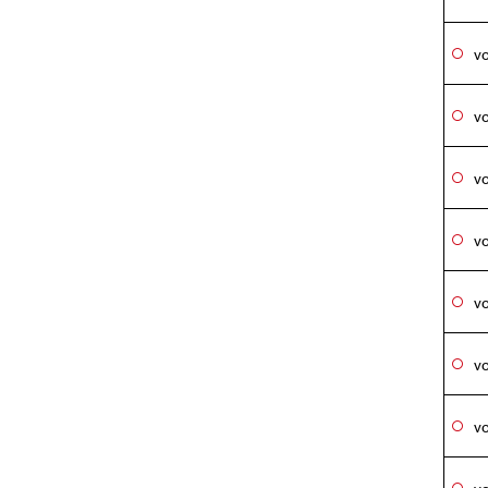
vo
vo
vo
vo
vo
vo
vo