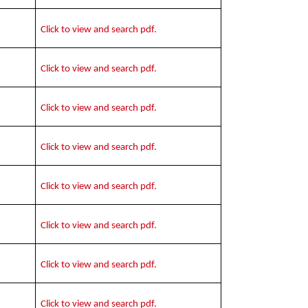
Click to view and search pdf.
Click to view and search pdf.
Click to view and search pdf.
Click to view and search pdf.
Click to view and search pdf.
Click to view and search pdf.
Click to view and search pdf.
Click to view and search pdf.