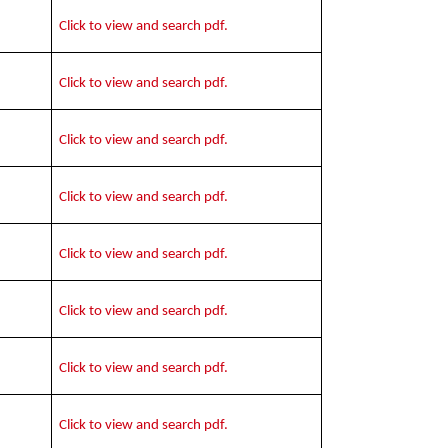
Click to view and search pdf.
Click to view and search pdf.
Click to view and search pdf.
Click to view and search pdf.
Click to view and search pdf.
Click to view and search pdf.
Click to view and search pdf.
Click to view and search pdf.