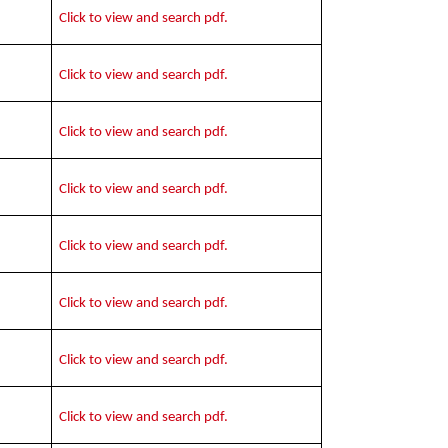
Click to view and search pdf.
Click to view and search pdf.
Click to view and search pdf.
Click to view and search pdf.
Click to view and search pdf.
Click to view and search pdf.
Click to view and search pdf.
Click to view and search pdf.