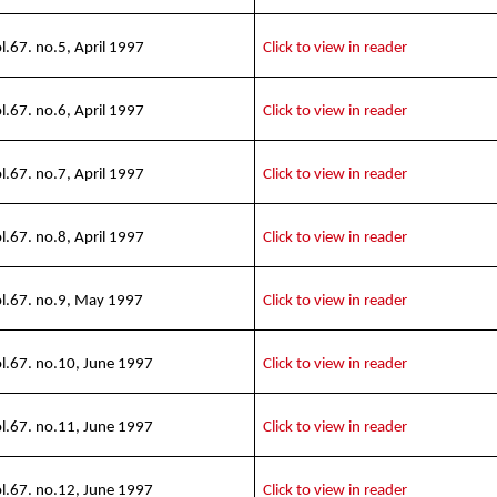
l.67. no.5, April 1997
Click to view in reader
l.67. no.6, April 1997
Click to view in reader
l.67. no.7, April 1997
Click to view in reader
l.67. no.8, April 1997
Click to view in reader
l.67. no.9, May 1997
Click to view in reader
l.67. no.10, June 1997
Click to view in reader
l.67. no.11, June 1997
Click to view in reader
l.67. no.12, June 1997
Click to view in reader