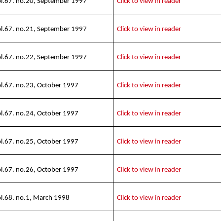
l.67. no.20, September 1997
Click to view in reader
l.67. no.21, September 1997
Click to view in reader
l.67. no.22, September 1997
Click to view in reader
l.67. no.23, October 1997
Click to view in reader
l.67. no.24, October 1997
Click to view in reader
l.67. no.25, October 1997
Click to view in reader
l.67. no.26, October 1997
Click to view in reader
l.68. no.1, March 1998
Click to view in reader