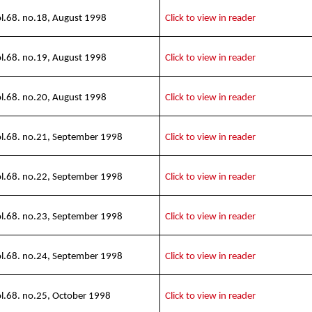
l.68. no.18, August 1998
Click to view in reader
l.68. no.19, August 1998
Click to view in reader
l.68. no.20, August 1998
Click to view in reader
l.68. no.21, September 1998
Click to view in reader
l.68. no.22, September 1998
Click to view in reader
l.68. no.23, September 1998
Click to view in reader
l.68. no.24, September 1998
Click to view in reader
l.68. no.25, October 1998
Click to view in reader