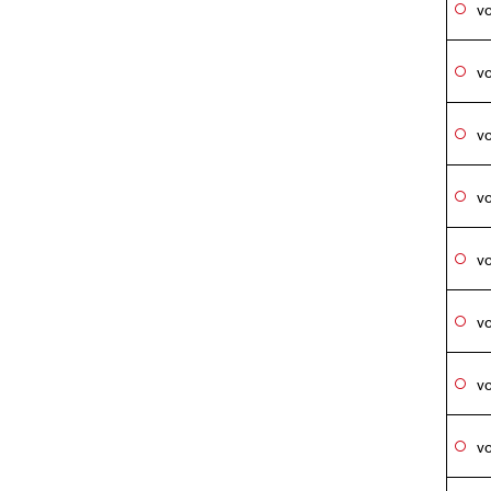
vo
vo
vo
vo
vo
vo
vo
vo