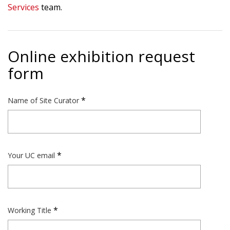
Services
team.
Online exhibition request
form
Name of Site Curator
Your UC email
Working Title