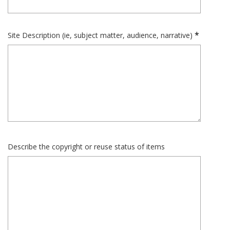
Site Description (ie, subject matter, audience, narrative)
Describe the copyright or reuse status of items