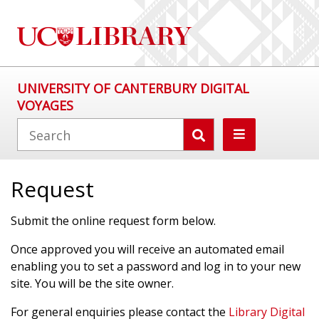
UNIVERSITY OF CANTERBURY DIGITAL
VOYAGES
Request
Submit the online request form below.
Once approved you will receive an automated email
enabling you to set a password and log in to your new
site. You will be the site owner.
For general enquiries please contact the
Library Digital