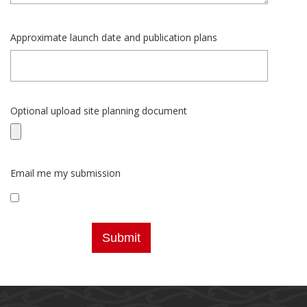
Approximate launch date and publication plans
Optional upload site planning document
Email me my submission