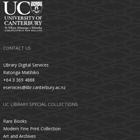
CONTACT US
Library Digital Services
Ratonga Matihiko
+64 3 369 4888
eservices@libr.canterbury.ac.nz
UC LIBRARY SPECIAL COLLECTIONS
Rare Books
Modern Fine Print Collection
Art and Archives