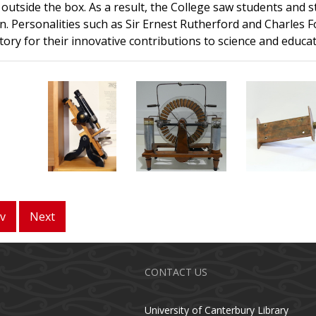
 outside the box. As a result, the College saw students and 
n. Personalities such as Sir Ernest Rutherford and Charles
story for their innovative contributions to science and educat
v
Next
CONTACT US
University of Canterbury Library