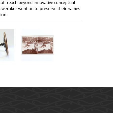
staff reach beyond innovative conceptual
 Foweraker went on to preserve their names
ion.