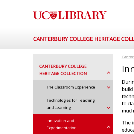
CANTERBURY COLLEGE HERITAGE COL
Canter
In
CANTERBURY COLLEGE
HERITAGE COLLECTION
Durin
The Classroom Experience
build
techn
Technologies for Teaching
to cl
and Learning
much 
Innovation and
The i
Experimentation
educa