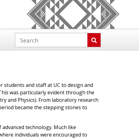
r students and staff at UC to design and
his was particularly evident through the
try and Physics). From laboratory research
period became the stepping stones to
f advanced technology. Much like
 where individuals were encouraged to