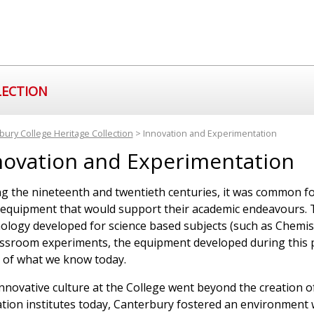
LECTION
bury College Heritage Collection
> Innovation and Experimentation
novation and Experimentation
g the nineteenth and twentieth centuries, it was common fo
 equipment that would support their academic endeavours. T
ology developed for science based subjects (such as Chemis
assroom experiments, the equipment developed during this 
of what we know today.
nnovative culture at the College went beyond the creation o
tion institutes today, Canterbury fostered an environment