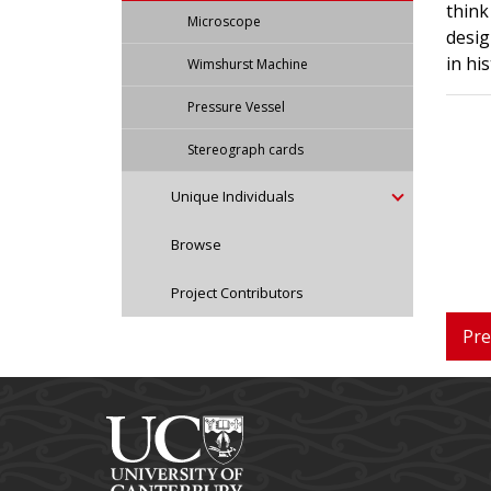
think
Microscope
desig
in hi
Wimshurst Machine
Pressure Vessel
Stereograph cards
Unique Individuals
Browse
Project Contributors
Pre