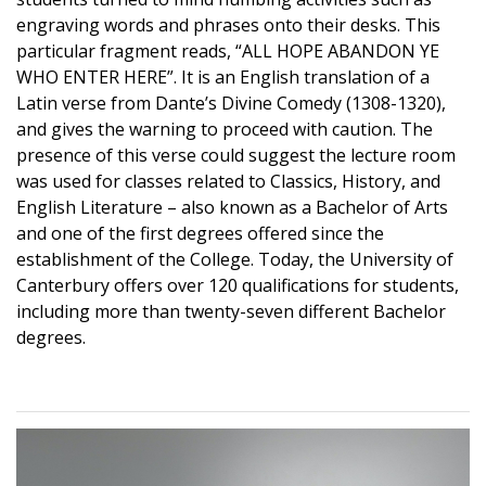
engraving words and phrases onto their desks. This
particular fragment reads, “ALL HOPE ABANDON YE
WHO ENTER HERE”. It is an English translation of a
Latin verse from Dante’s Divine Comedy (1308-1320),
and gives the warning to proceed with caution. The
presence of this verse could suggest the lecture room
was used for classes related to Classics, History, and
English Literature – also known as a Bachelor of Arts
and one of the first degrees offered since the
establishment of the College. Today, the University of
Canterbury offers over 120 qualifications for students,
including more than twenty-seven different Bachelor
degrees.