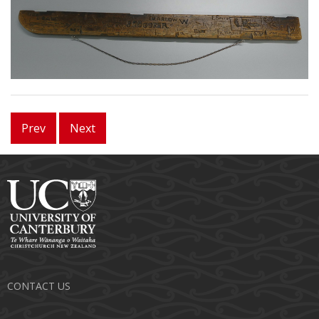
Prev
Next
CONTACT US