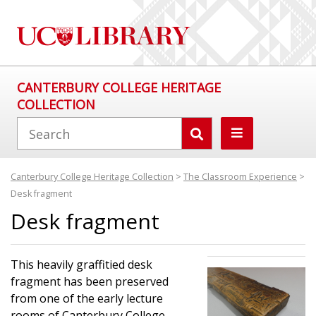
CANTERBURY COLLEGE HERITAGE
COLLECTION
Canterbury College Heritage Collection
>
The Classroom Experience
>
Desk fragment
Desk fragment
This heavily graffitied desk
fragment has been preserved
from one of the early lecture
rooms of Canterbury College,