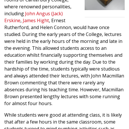
where renowned personalities,
including
John Angus (Jack)
Erskine
,
James Hight
, Ernest
Rutherford, and Helen Connon, would have once
studied. During the early years of the College, lectures
were held in the early hours of the morning and late in
the evening. This allowed students access to an
education whilst financially supporting themselves and
their families by working during the day. Due to the
hardship of the time, students typically were studious
and always attended their lectures, with John Macmillan
Brown commenting that there were rarely any
absences during his teaching time. However, Macmillan
Brown presented lengthy lectures with some running
for almost four hours.
While students were good at attending class, it is likely
that after a few hours in the same classroom, some
students turned to mind numbing activities such as