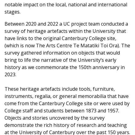
notable impact on the local, national and international
stages.
Between 2020 and 2022 a UC project team conducted a
survey of heritage artefacts within the University that
have links to the original Canterbury College site,
(which is now The Arts Centre Te Matatiki Toi Ora). The
survey gathered information on objects that would
bring to life the narrative of the University’s early
history as we commemorate the 150th anniversary in
2023.
These heritage artefacts include tools, furniture,
instruments, regalia, or general memorabilia that have
come from the Canterbury College site or were used by
College staff and students between 1873 and 1957.
Objects and stories uncovered by the survey
demonstrate the rich history of research and teaching
at the University of Canterbury over the past 150 years.