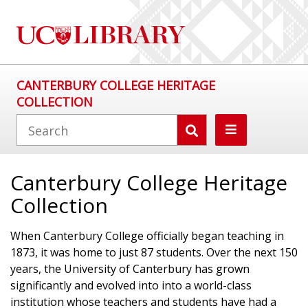
CANTERBURY COLLEGE HERITAGE
COLLECTION
Canterbury College Heritage
Collection
When Canterbury College officially began teaching in
1873, it was home to just 87 students. Over the next 150
years, the University of Canterbury has grown
significantly and evolved into into a world-class
institution whose teachers and students have had a