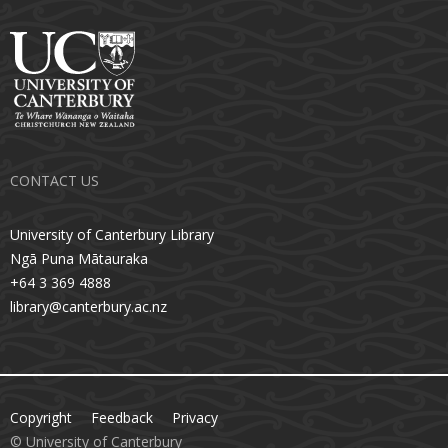
CONTACT US
University of Canterbury Library
Ngā Puna Mātauraka
+64 3 369 4888
library@canterbury.ac.nz
Copyright
Feedback
Privacy
© University of Canterbury