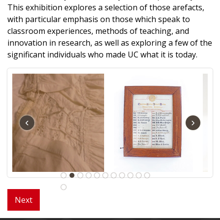
This exhibition explores a selection of those arefacts,
with particular emphasis on those which speak to
classroom experiences, methods of teaching, and
innovation in research, as well as exploring a few of the
significant individuals who made UC what it is today.
‹
›
Next