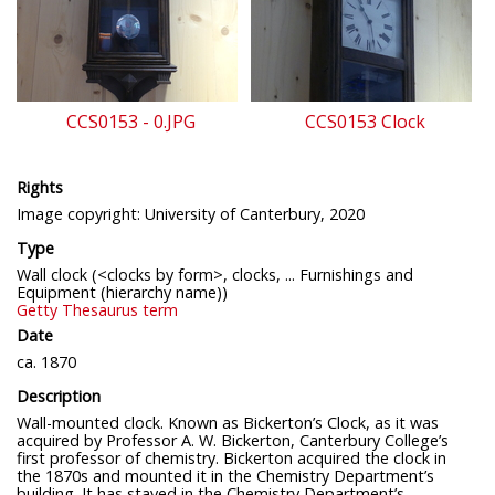
CCS0153 - 0.JPG
CCS0153 Clock
Rights
Image copyright: University of Canterbury, 2020
Type
Wall clock (<clocks by form>, clocks, ... Furnishings and
Equipment (hierarchy name))
Getty Thesaurus term
Date
ca. 1870
Description
Wall-mounted clock. Known as Bickerton’s Clock, as it was
acquired by Professor A. W. Bickerton, Canterbury College’s
first professor of chemistry. Bickerton acquired the clock in
the 1870s and mounted it in the Chemistry Department’s
building. It has stayed in the Chemistry Department’s