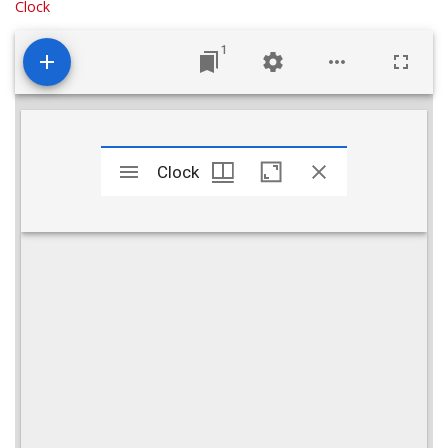
Clock
1
Mirador
viewer
Clock
Clock