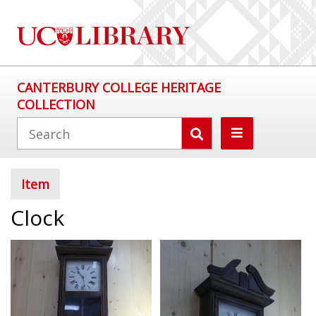
CANTERBURY COLLEGE HERITAGE
COLLECTION
Item
Clock