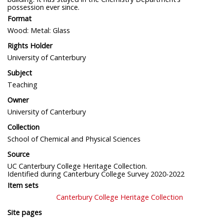
possession ever since.
Format
Wood: Metal: Glass
Rights Holder
University of Canterbury
Subject
Teaching
Owner
University of Canterbury
Collection
School of Chemical and Physical Sciences
Source
UC Canterbury College Heritage Collection.
Identified during Canterbury College Survey 2020-2022
Item sets
Canterbury College Heritage Collection
Site pages