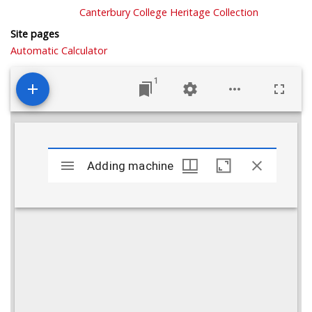
Canterbury College Heritage Collection
Site pages
Automatic Calculator
1
Mirador
viewer
Adding machine
Adding machine