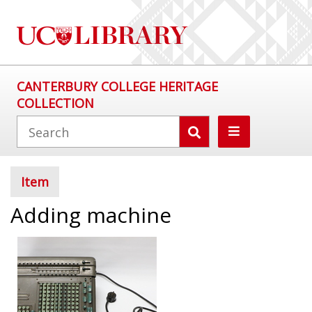
CANTERBURY COLLEGE HERITAGE
COLLECTION
Item
Adding machine