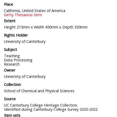
Place
California, United States of America
Getty Thesaurus term
Extent
Height 215mm x Width 450mm x Depth 330mm
Rights Holder
University of Canterbury
Subject
Teaching
Data Processing
Research
Owner
University of Canterbury
Collection
School of Chemical and Physical Sciences
Source
UC Canterbury College Heritage Collection.
Identified during Canterbury College Survey 2020-2022
Item sets