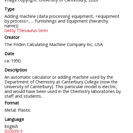
Type
Adding machine (data processing equipment, <equipment
by process>, ... Furnishings and Equipment (hierarchy
name))
Getty Thesaurus term
Creator
The Friden Calculating Machine Company Inc, USA
Date
ca. 1950
Description
An automatic calculator or adding machine used by the
Department of Chemistry at Canterbury College (now the
University of Canterbury). This particular model is electric,
and would have been used in the Chemistry laboratories by
staff and students.
Format
Metal: Plastic
Language
English
ISO639-3