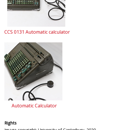
CCS 0131 Automatic calculator
Automatic Calculator
Rights
Image copyright: University of Canterbury, 2020