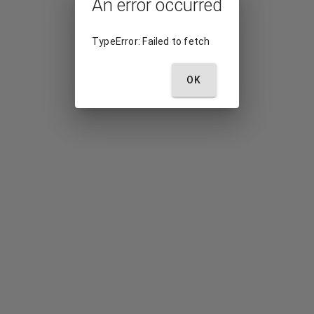
An error occurred
TypeError: Failed to fetch
OK