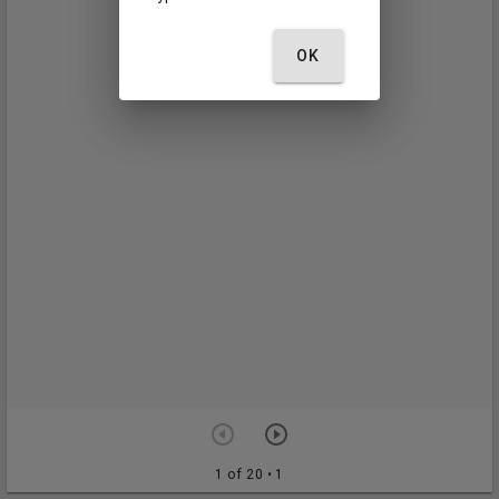
OK
1 of 20
• 1