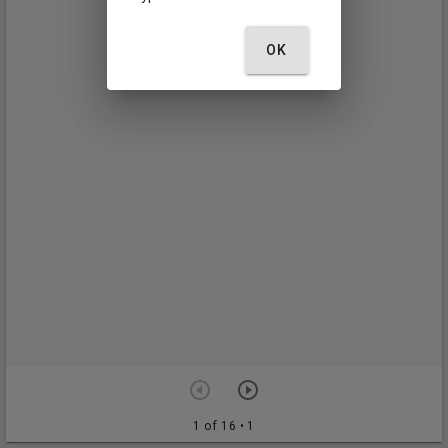
OK
1 of 16
• 1