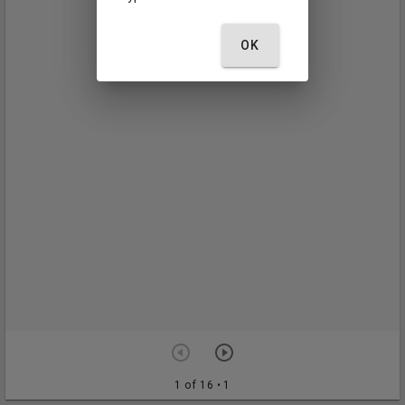
OK
1 of 16
• 1