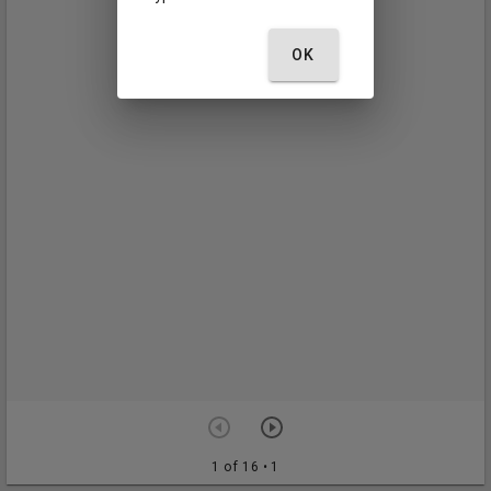
OK
1 of 16
• 1