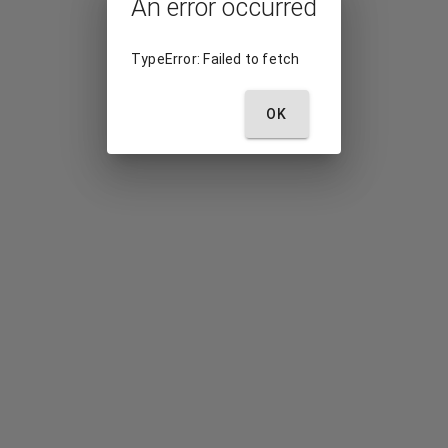
An error occurred
TypeError: Failed to fetch
OK