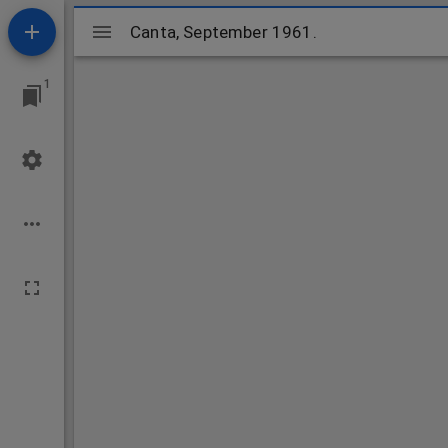
Mirador
Canta, September 1961.
Canta, September 1961.
viewer
1